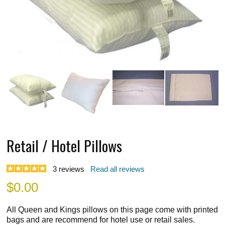
Retail / Hotel Pillows
3
reviews
Read all reviews
$
0.00
All Queen and Kings pillows on this page come with printed
bags and are recommend for hotel use or retail sales.