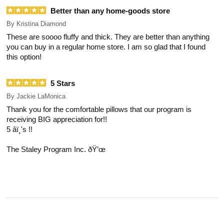
Better than any home-goods store
By
Kristina Diamond
These are soooo fluffy and thick. They are better than anything
you can buy in a regular home store. I am so glad that I found
this option!
5 Stars
By
Jackie LaMonica
Thank you for the comfortable pillows that our program is
receiving BIG appreciation for!!
5 â­ï¸'s !!
The Staley Program Inc. ðŸ’œ