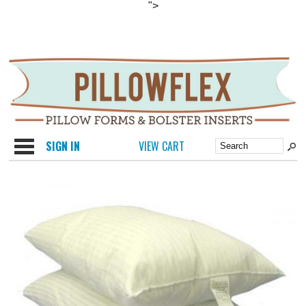
">
Categories
SIGN IN
VIEW CART