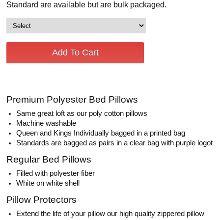
Standard are available but are bulk packaged.
Premium Polyester Bed Pillows
Same great loft as our poly cotton pillows
Machine washable
Queen and Kings Individually bagged in a printed bag
Standards are bagged as pairs in a clear bag with purple logot
Regular Bed Pillows
Filled with polyester fiber
White on white shell
Pillow Protectors
Extend the life of your pillow our high quality zippered pillow