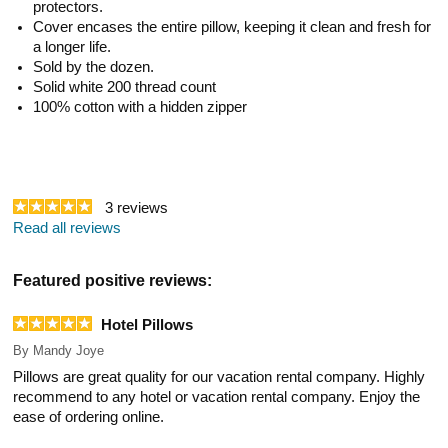
protectors.
Cover encases the entire pillow, keeping it clean and fresh for
a longer life.
Sold by the dozen.
Solid white 200 thread count
100% cotton with a hidden zipper
3
reviews
Read all reviews
Featured positive reviews:
Hotel Pillows
By
Mandy Joye
Pillows are great quality for our vacation rental company. Highly
recommend to any hotel or vacation rental company. Enjoy the
ease of ordering online.