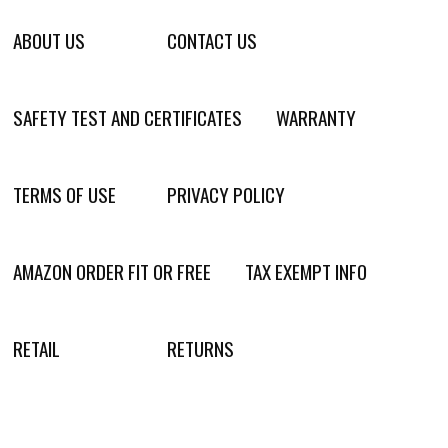
ABOUT US
CONTACT US
SAFETY TEST AND CERTIFICATES
WARRANTY
TERMS OF USE
PRIVACY POLICY
AMAZON ORDER FIT OR FREE
TAX EXEMPT INFO
RETAIL
RETURNS