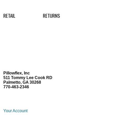
RETAIL
RETURNS
Pillowflex, Inc
511 Tommy Lee Cook RD
Palmetto, GA 30268
770-463-2346
Your Account