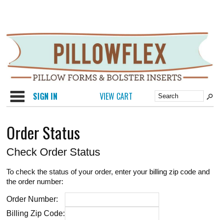
Categories
SIGN IN
VIEW CART
Order Status
Check Order Status
To check the status of your order, enter your billing zip code and
the order number:
Order Number:
Billing Zip Code: