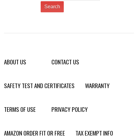
ABOUT US
CONTACT US
SAFETY TEST AND CERTIFICATES
WARRANTY
TERMS OF USE
PRIVACY POLICY
AMAZON ORDER FIT OR FREE
TAX EXEMPT INFO