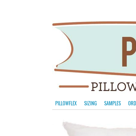
PILLOWFLEX
SIZING
SAMPLES
ORD