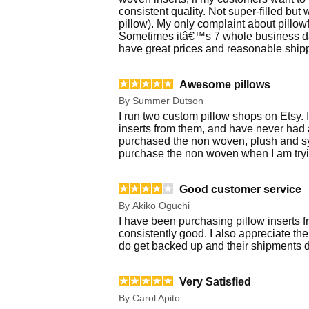
consistent quality. Not super-filled but
pillow). My only complaint about pillow
Sometimes itâ€™s 7 whole business days
have great prices and reasonable shipp
Awesome pillows
By
Summer Dutson
I run two custom pillow shops on Etsy. 
inserts from them, and have never had 
purchased the non woven, plush and syn
purchase the non woven when I am tryin
Good customer service
By
Akiko Oguchi
I have been purchasing pillow inserts fr
consistently good. I also appreciate th
do get backed up and their shipments de
Very Satisfied
By
Carol Apito