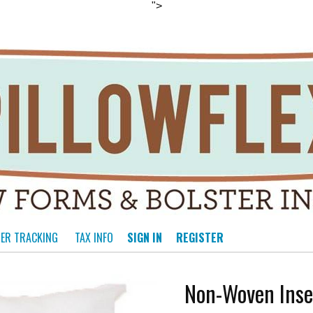
">
ER TRACKING
TAX INFO
SIGN IN
REGISTER
Non-Woven Inse