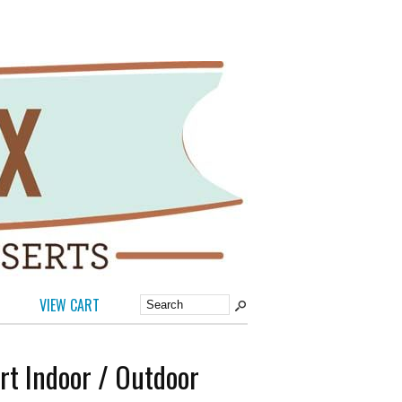
VIEW CART
rt Indoor / Outdoor