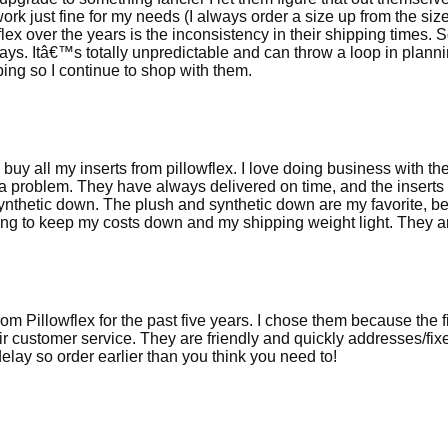
 work just fine for my needs (I always order a size up from the si
flex over the years is the inconsistency in their shipping times.
. Itâ€™s totally unpredictable and can throw a loop in planni
ing so I continue to shop with them.
I buy all my inserts from pillowflex. I love doing business with 
a problem. They have always delivered on time, and the inserts 
thetic down. The plush and synthetic down are my favorite, bec
g to keep my costs down and my shipping weight light. They are s
om Pillowflex for the past five years. I chose them because the fil
eir customer service. They are friendly and quickly addresses/fix
lay so order earlier than you think you need to!