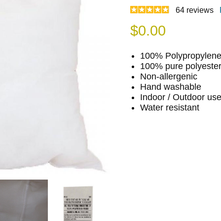
64
reviews
$
0.00
100% Polypropylene 
100% pure polyester f
Non-allergenic
Hand washable
Indoor / Outdoor us
Water resistant