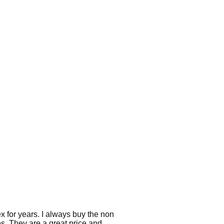
 for years. I always buy the non
es. They are a great price and