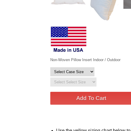
Non-Woven Pillow Insert Indoor / Outdoor
Use the yellow sizing chart below to 