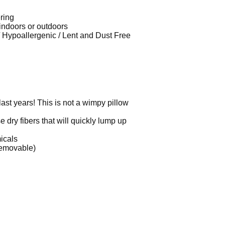
ring
 indoors or outdoors
 / Hypoallergenic / Lent and Dust Free
 last years! This is not a wimpy pillow
e dry fibers that will quickly lump up
micals
removable)