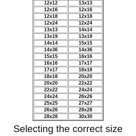
12x12
13x13
12x16
12x16
12x18
12x18
12x24
12x24
13x13
14x14
13x19
13x19
14x14
15x15
14x36
14x36
15x15
16x16
16x16
17x17
17x17
18x18
18x18
20x20
20x20
22x22
22x22
24x24
24x24
26x26
25x25
27x27
26x26
28x28
28x28
30x30
Selecting the correct size