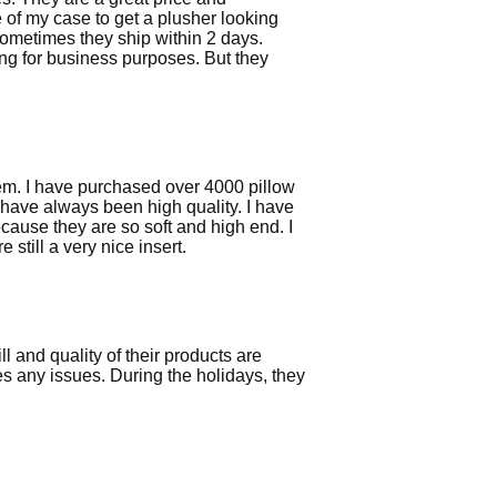
ze of my case to get a plusher looking
 Sometimes they ship within 2 days.
ng for business purposes. But they
them. I have purchased over 4000 pillow
have always been high quality. I have
ause they are so soft and high end. I
till a very nice insert.
l and quality of their products are
es any issues. During the holidays, they