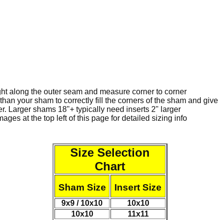
ght along the outer seam and measure corner to corner
than your sham to correctly fill the corners of the sham and gi
ger. Larger shams 18"+ typically need inserts 2" larger
ges at the top left of this page for detailed sizing info
Size Selection
Chart
Sham Size
Insert Size
9x9 / 10x10
10x10
10x10
11x11