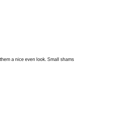
ve them a nice even look. Small shams