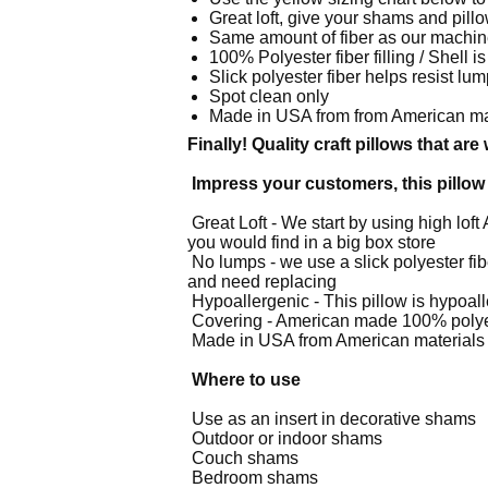
Great
loft, give your shams and pillow
Same amount of fiber as our machin
100%
Polyester fiber filling / Shel
Slick
polyester fiber helps resist lu
Spot clean only
Made
in USA from from American ma
Finally! Quality craft pillows that ar
Impress your customers, this pillow 
Great Loft - We start by using high loft 
you would find in a big box store
No lumps - we use a slick polyester fibe
and need replacing
Hypoallergenic - This pillow is hypoalle
Covering - American made 100% polyest
Made in USA from American materials
Where to use
Use as an insert in decorative shams
Outdoor or indoor shams
Couch shams
Bedroom shams