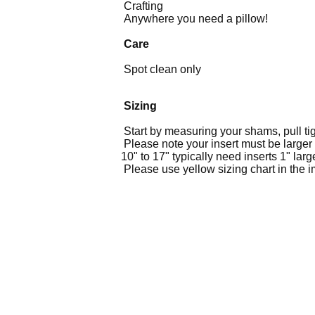
Crafting
Anywhere you need a pillow!
Care
Spot clean only
Sizing
Start by measuring your shams, pull ti
Please note your insert must be larger 
10" to 17" typically need inserts 1" lar
Please use yellow sizing chart in the ima