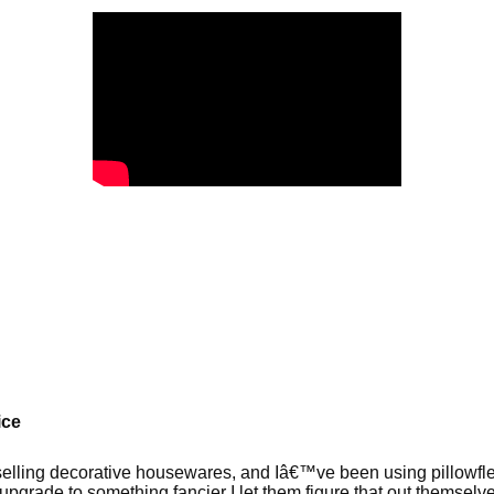
ice
elling decorative housewares, and Iâ€™ve been using pillowflex
upgrade to something fancier I let them figure that out themselv