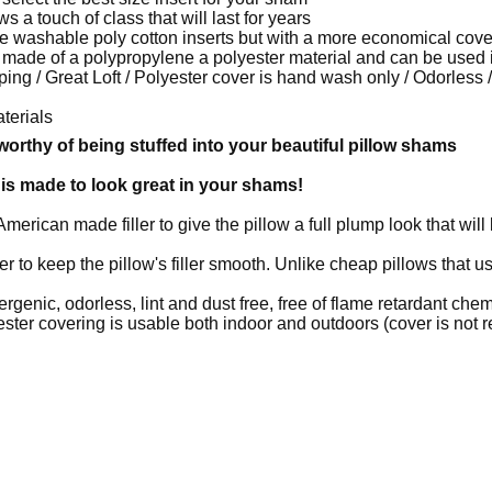
s a touch of class that will last for years
e washable poly cotton inserts but with a more economical cove
l is made of a polypropylene a polyester material and can be used
mping / Great Loft / Polyester cover is hand wash only / Odorless
terials
e worthy of being stuffed into your beautiful pillow shams
is made to look great in your shams!
American made filler to give the pillow a full plump look that will
r to keep the pillow's filler smooth. Unlike cheap pillows that us
rgenic, odorless, lint and dust free, free of flame retardant che
er covering is usable both indoor and outdoors (cover is not 