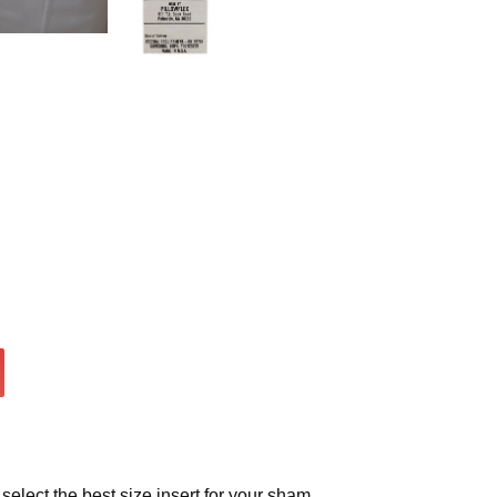
select the best size insert for your sham