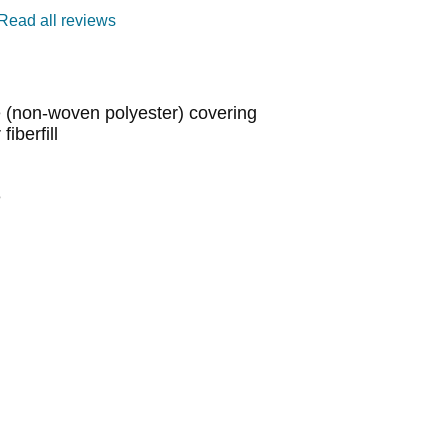
Read all reviews
(non-woven polyester) covering
iberfill
e