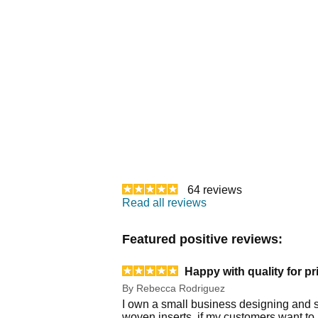
64
reviews
Read all reviews
Featured positive reviews:
Happy with quality for pr
By
Rebecca Rodriguez
I own a small business designing and s
woven inserts, if my customers want to 