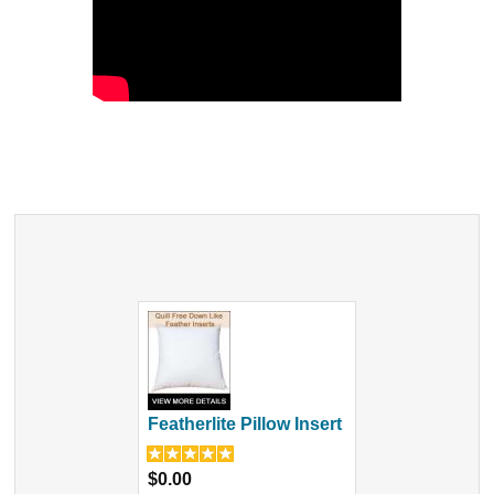
Featherlite Pillow Insert
$0.00