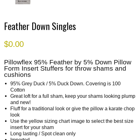
Feather Down Singles
$
0.00
Pillowflex 95% Feather by 5% Down Pillow
Form Insert Stuffers for throw shams and
cushions
95% Grey Duck / 5% Duck Down. Covering is 100
Cotton
Great loft for a full sham, keep your shams looking plump
and new!
Fluff for a traditional look or give the pillow a karate chop
look
Use the yellow sizing chart image to select the best size
insert for your sham
Long lasting / Spot clean only
Imported