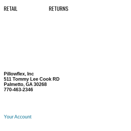
RETAIL
RETURNS
Pillowflex, Inc
511 Tommy Lee Cook RD
Palmetto, GA 30268
770-463-2346
Your Account