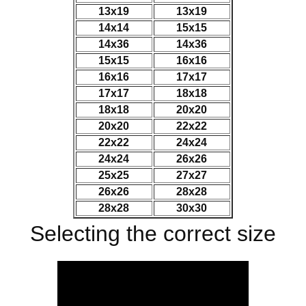
13x19
13x19
14x14
15x15
14x36
14x36
15x15
16x16
16x16
17x17
17x17
18x18
18x18
20x20
20x20
22x22
22x22
24x24
24x24
26x26
25x25
27x27
26x26
28x28
28x28
30x30
Selecting the correct size