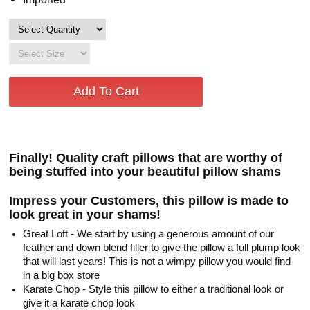
Finally! Quality craft pillows that are worthy of
being stuffed into your beautiful pillow shams
Impress your Customers, this pillow is made to
look great in your shams!
Great Loft - We start by using a generous amount of our
feather and down blend filler to give the pillow a full plump look
that will last years! This is not a wimpy pillow you would find
in a big box store
Karate Chop - Style this pillow to either a traditional look or
give it a karate chop look