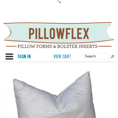
">
Categories
SIGN IN
VIEW CART