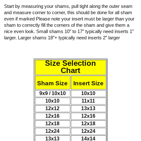
Start by measuring your shams, pull tight along the outer seam
and measure corner to corner, this should be done for all sham
even if marked Please note your insert must be larger than your
sham to correctly fill the corners of the sham and give them a
nice even look. Small shams 10” to 17” typically need inserts 1”
larger. Larger shams 18”+ typically need inserts 2” larger
Size Selection
Chart
Sham Size
Insert Size
9x9 / 10x10
10x10
10x10
11x11
12x12
13x13
12x16
12x16
12x18
12x18
12x24
12x24
13x13
14x14