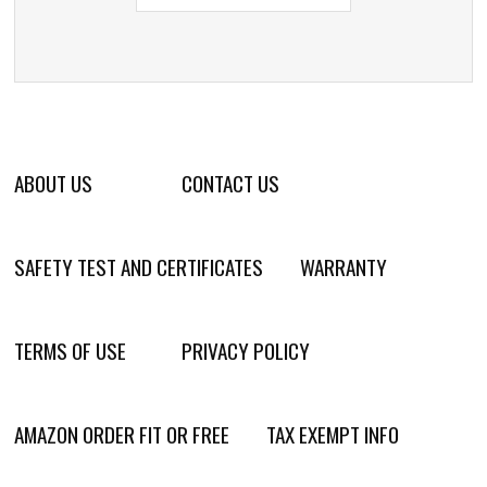
ABOUT US
CONTACT US
SAFETY TEST AND CERTIFICATES
WARRANTY
TERMS OF USE
PRIVACY POLICY
AMAZON ORDER FIT OR FREE
TAX EXEMPT INFO