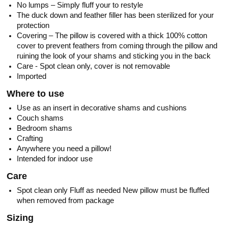
No lumps – Simply fluff your to restyle
The duck down and feather filler has been sterilized for your
protection
Covering – The pillow is covered with a thick 100% cotton
cover to prevent feathers from coming through the pillow and
ruining the look of your shams and sticking you in the back
Care - Spot clean only, cover is not removable
Imported
Where to use
Use as an insert in decorative shams and cushions
Couch shams
Bedroom shams
Crafting
Anywhere you need a pillow!
Intended for indoor use
Care
Spot clean only Fluff as needed New pillow must be fluffed
when removed from package
Sizing