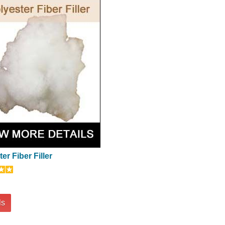
er Fiber Filler
ls