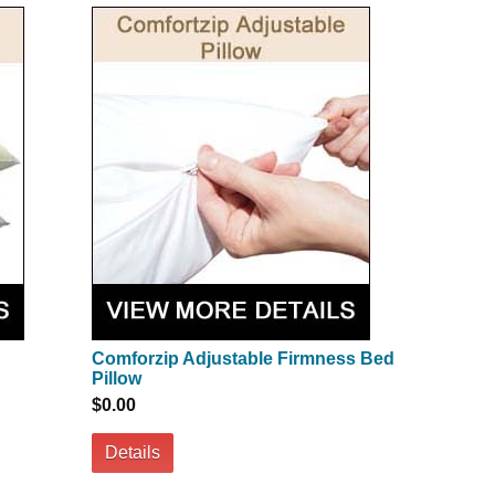
Comforzip Adjustable Firmness Bed
Pillow
$0.00
Details