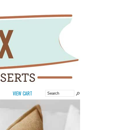
VIEW CART