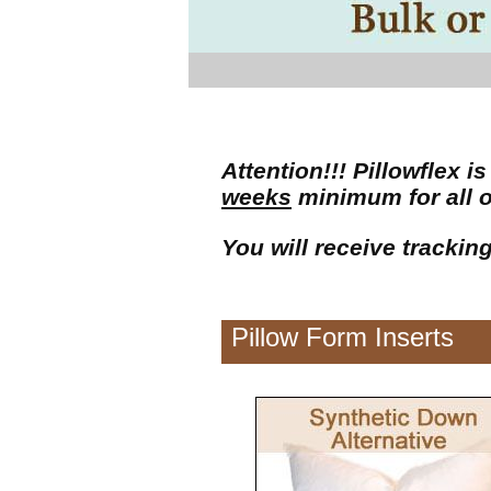
Attention!!! Pillowflex
weeks
minimum for all 
You will receive trackin
Pillow Form Inserts