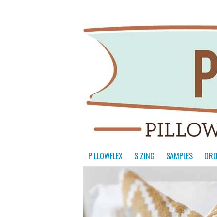
PILLOWFLEX
SIZING
SAMPLES
ORD