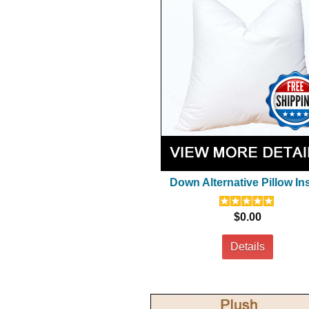
Down Alternative Pillow In
$0.00
Details