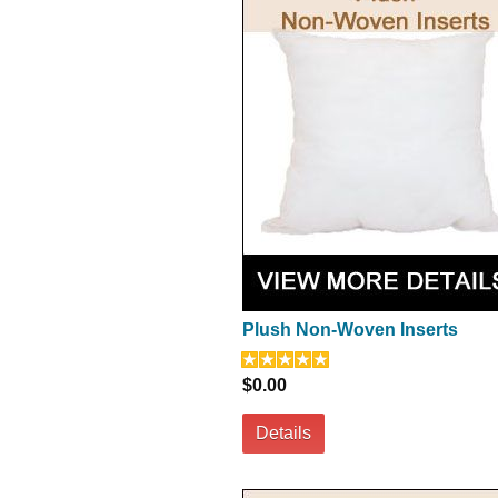
Plush Non-Woven Inserts
$0.00
Details