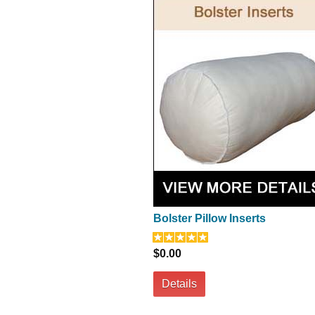
Bolster Pillow Inserts
$0.00
Details