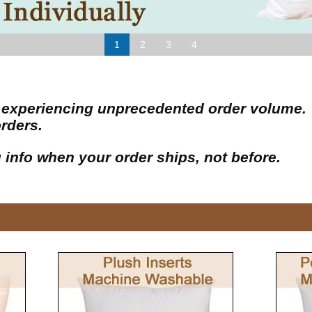
1
2
3
4
 is experiencing unprecedented order volume
orders.
g info when your order ships, not before.