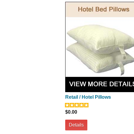
Retail / Hotel Pillows
$0.00
Details