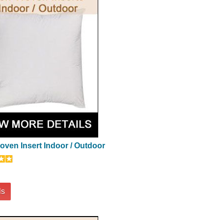
ven Insert Indoor / Outdoor
ls