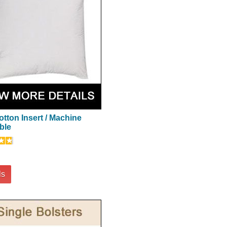
otton Insert / Machine
ble
ls