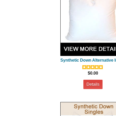
Synthetic Down Alternative I
$0.00
Details