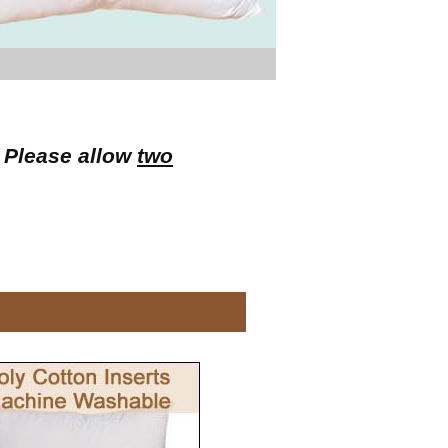
. Please allow
two