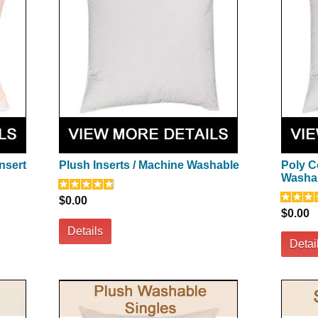
nsert
Plush Inserts / Machine Washable
Poly C
Washa
$0.00
$0.00
Details
Detai