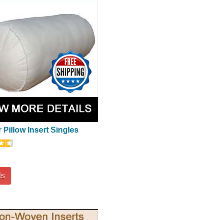
 Pillow Insert Singles
ls