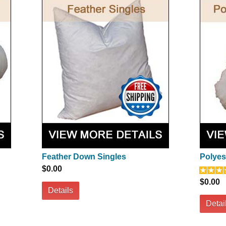
Feather Down Singles
Polyest
$0.00
$0.00
Details
Detai