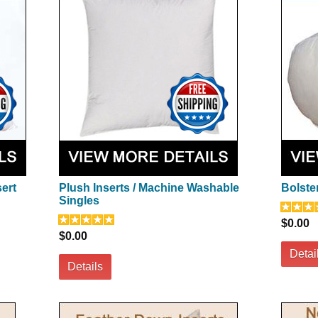
sert
Plush Inserts / Machine Washable
Bolster
Singles
$0.00
$0.00
Detai
Details