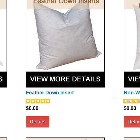
Feather Down Insert
Non-Wo
$0.00
$0.00
Details
Detai