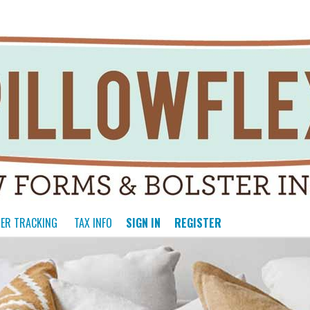
ER TRACKING
TAX INFO
SIGN IN
REGISTER